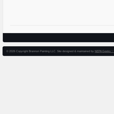
© 2026 Copyright Brannon Painting LLC. Site designed & maintained by
NEPA Geeks :: 