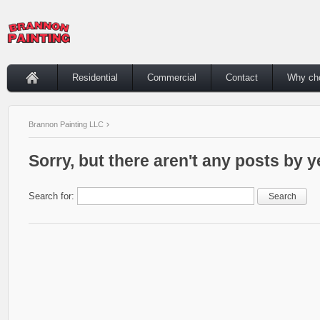
Residential
Commercial
Contact
Why ch
Brannon Painting LLC
Sorry, but there aren't any posts by y
Search for: