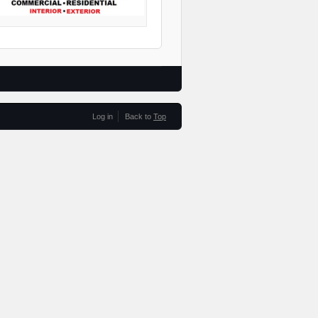
Log in
Back to
Top