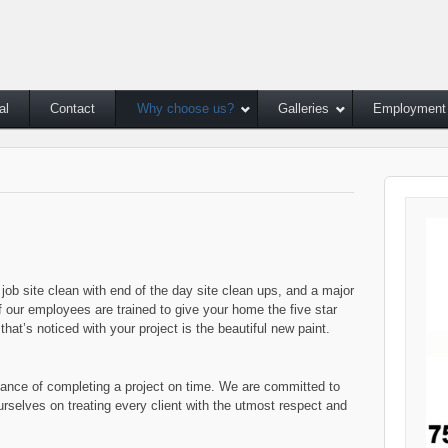
al
Contact
Why choose us?
Galleries
Employment
job site clean with end of the day site clean ups, and a major
of our employees are trained to give your home the five star
that’s noticed with your project is the beautiful new paint.
tance of completing a project on time. We are committed to
rselves on treating every client with the utmost respect and