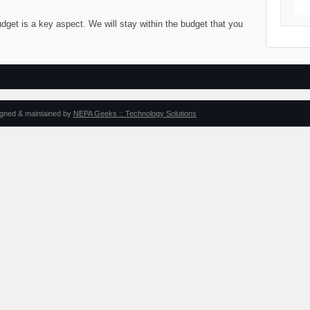
dget is a key aspect. We will stay within the budget that you
igned & maintained by
NEPA Geeks :: Technology Solutions