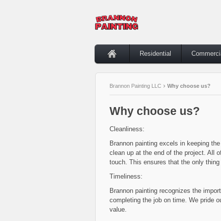
Residential
Commerci
Brannon Painting LLC
Why choose us?
Why choose us?
Cleanliness:
Brannon painting excels in keeping the 
clean up at the end of the project. All 
touch. This ensures that the only thing 
Timeliness:
Brannon painting recognizes the impor
completing the job on time. We pride ou
value.