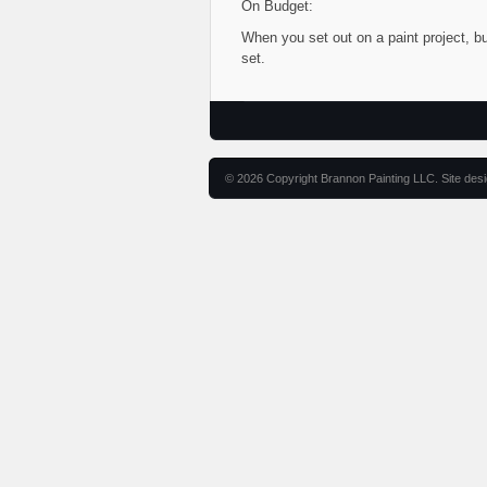
On Budget:
When you set out on a paint project, bu
set.
© 2026 Copyright Brannon Painting LLC. Site des